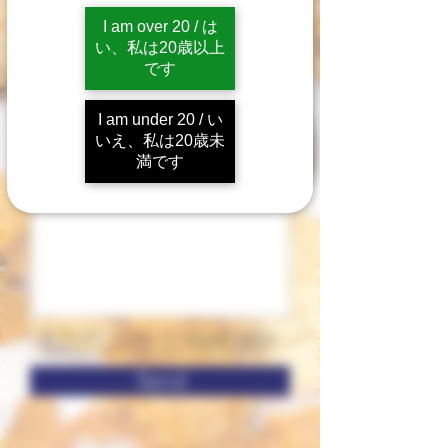
I am over 20 / は
い、私は20歳以上
です
I am under 20 / い
いえ、私は20歳未
満です
※ Please review our
privacy policy
before sending your information.
Send