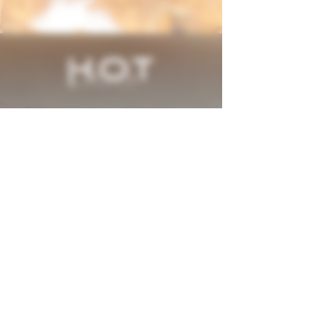
H.O.T. (Heated Organic Tobacco) Made and
Filled in USA
Electronics made in China
Click Here to View US, China, Israel, Japan &
Other International Patents
H.O.T. (Heated Organic Tobacco)
Manufactured by
Vapor Tobacco Manufacturing LLC,
Ft. Lauderdale, FL 33309
USDA Certified Organic
NOT FOR SALE IN THE US
UNDERAGE SALE PROHIBITED