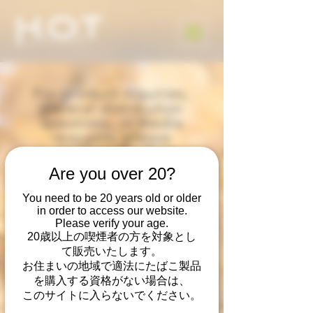
For product inquiries,
general distribution
questions, or media
requests, please
complete the form
below.
Are you over 20?
Thank you,
Heated Organic Tobacco
You need to be 20 years old or older
- Heat Not Burn
in order to access our website.
by Vapor Tobacco
Please verify your age.
20歳以上の喫煙者の方を対象とし
Manufacturing, LLC
て販売いたします。
お住まいの地域で適法にたばこ製品
を購入する資格がない場合は、
このサイトに入らないでください。